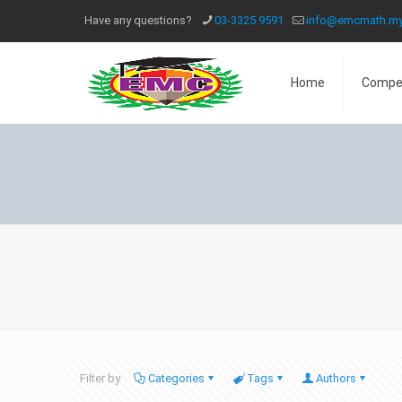
Have any questions?
03-3325 9591
info@emcmath.m
Home
Compe
Filter by
Categories
Tags
Authors