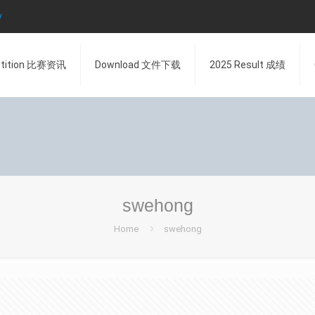
y
tition 比赛资讯
Download 文件下载
2025 Result 成绩
swehong
Home
swehong