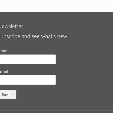
Newsletter
Subscribe and see what's new
Name
*
Email
*
Submit