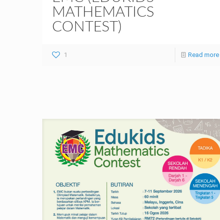
MATHEMATICS
CONTEST)
1
Read more