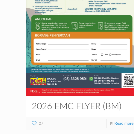
2026 EMC FLYER (BM)
27
Read more