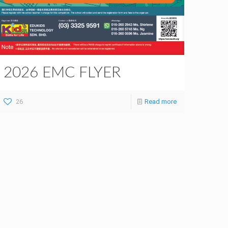
2026 EMC FLYER
26
Read more