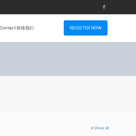
REGISTER NOW
Contact 联络我们
Show all