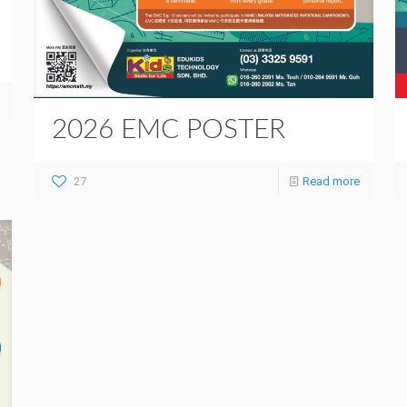
2026 EMC POSTER
27
Read more