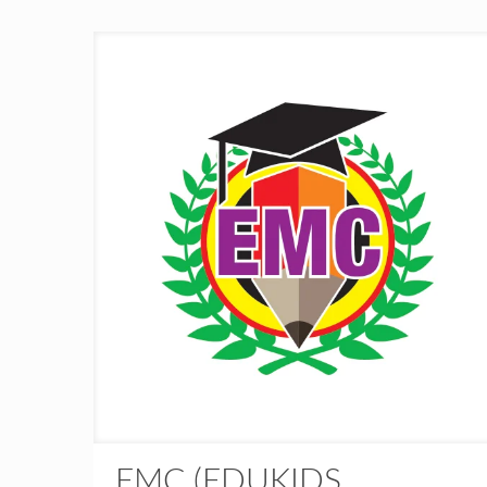
EMC (EDUKIDS