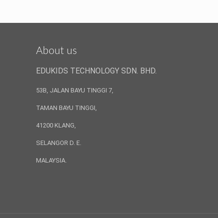
About us
EDUKIDS TECHNOLOGY SDN. BHD.
53B, JALAN BAYU TINGGI 7,
TAMAN BAYU TINGGI,
41200 KLANG,
SELANGOR D. E.
MALAYSIA.