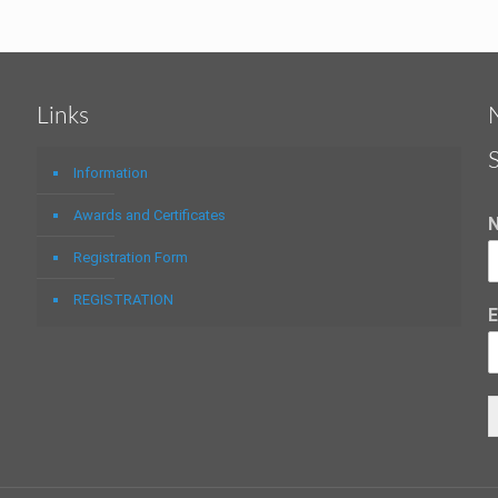
Links
Information
Awards and Certificates
Registration Form
REGISTRATION