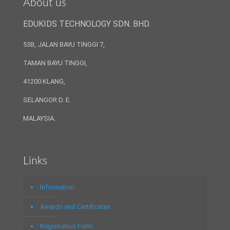
About us
EDUKIDS TECHNOLOGY SDN. BHD.
53B, JALAN BAYU TINGGI 7,
TAMAN BAYU TINGGI,
41200 KLANG,
SELANGOR D. E.
MALAYSIA.
Links
Information
Awards and Certificates
Registration Form