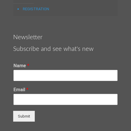
REGISTRATION
Newsletter
Subscribe and see what's new
Name
*
Email
*
Submit