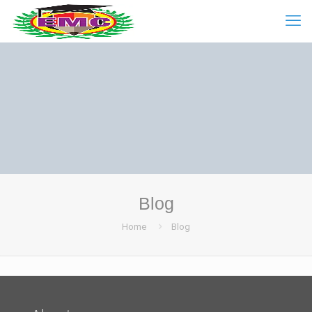
Blog
Home
Blog