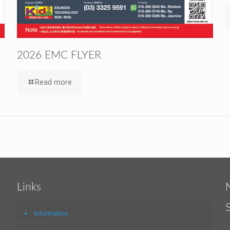
2026 EMC FLYER
Read more
Links
Information