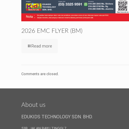
2026 EMC FLYER (BM)
Read more
Comments are closed.
About us
EDUKIDS TECHNOLOGY SDN. BHD.
53B, JALAN BAYU TINGGI 7,