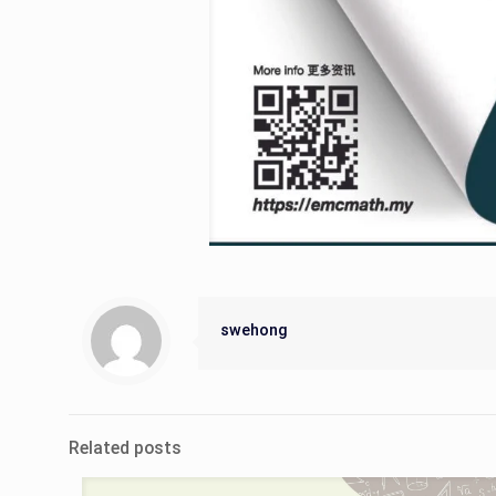
swehong
Related posts