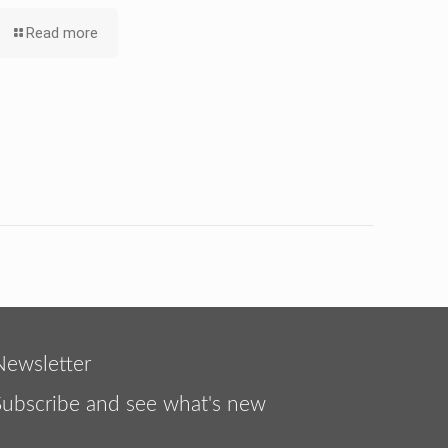
Read more
Newsletter
Subscribe and see what's new