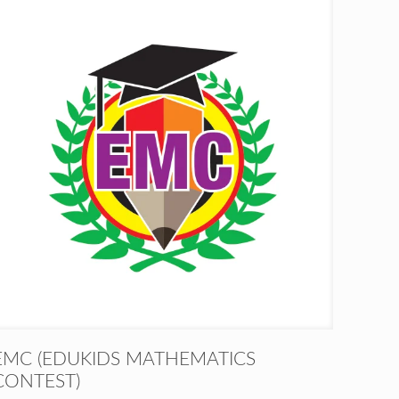
EMC (EDUKIDS MATHEMATICS
CONTEST)