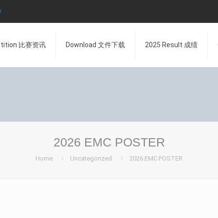
y
tition 比赛资讯
Download 文件下载
2025 Result 成绩
2026 EMC POSTER
Home
Uncategorized
2026 EMC POSTER