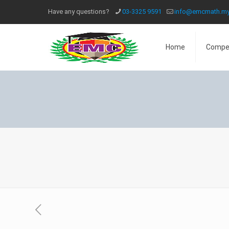
Have any questions?
03-3325 9591
info@emcmath.m
Home
Compe