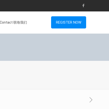
REGISTER NOW
Contact 联络我们